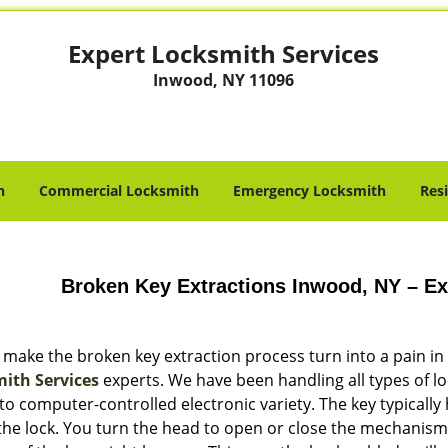
Expert Locksmith Services
Inwood, NY 11096
h
Commercial Locksmith
Emergency Locksmith
Res
Broken Key Extractions Inwood, NY – Ex
 make the broken key extraction process turn into a pain in
ith Services
experts. We have been handling all types of lo
to computer-controlled electronic variety. The key typically
 the lock. You turn the head to open or close the mechanism