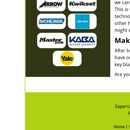
we can 
This is
techno
other 
might e
Maki
After b
have o
key bla
Are yo
Expert 
Home
|