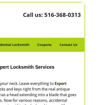
Call us:
516-368-0313
idential Locksmith
Coupons
Contact Us
pert Locksmith Services
 your neck. Leave everything to
Expert
cks and keys right from the real antique
 has a head extending into a blade that goes
s. Now for various reasons, accidental