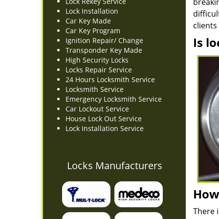
Lock Rekey Service
breakin
Lock Installation
diffic
Car Key Made
client
Car Key Program
Is l
Ignition Repair/ Change
Transponder Key Made
High Security Locks
Locks Repair Service
24 Hours Locksmith Service
Locksmith Service
Emergency Locksmith Service
Car Lockout Service
House Lock Out Service
Lock Installation Service
Locks Manufacturers
How 
There i