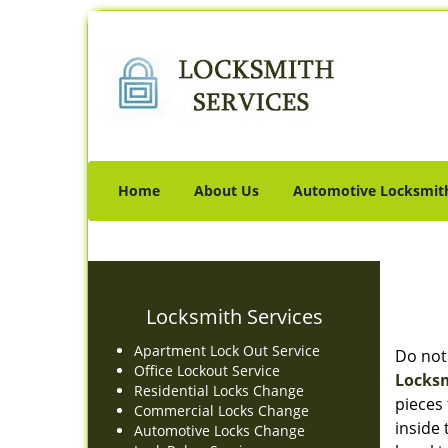
Home
About Us
Automotive Locksmit
Locksmith Services
Apartment Lock Out Service
Do not
Office Lockout Service
Locksm
Residential Locks Change
pieces 
Commercial Locks Change
inside
Automotive Locks Change