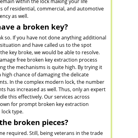
emain within the lock making your life
ds of residential, commercial, and automotive
ncy as well.
have a broken key?
k so. If you have not done anything additional
situation and have called us to the spot
the key broke, we would be able to resolve.
damage free broken key extraction process
ng the mechanisms is quite high. By trying it
 a high chance of damaging the delicate
nts. In the complex modern lock, the number
s has increased as well. Thus, only an expert
dle this effectively. Our services across
own for prompt broken key extraction
 lock type.
the broken pieces?
e required. Still, being veterans in the trade