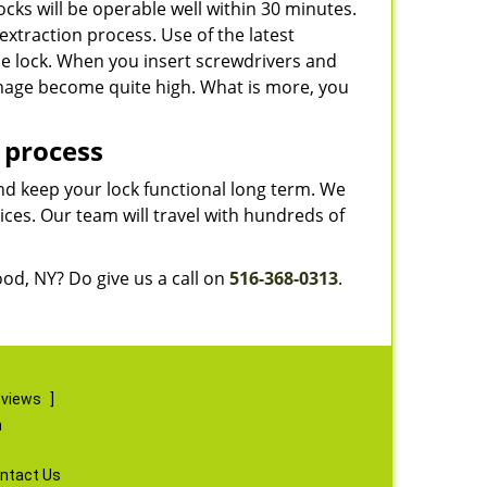
cks will be operable well within 30 minutes.
extraction process. Use of the latest
he lock. When you insert screwdrivers and
amage become quite high. What is more, you
 process
and keep your lock functional long term. We
ces. Our team will travel with hundreds of
od, NY? Do give us a call on
516-368-0313
.
eviews
]
m
ntact Us