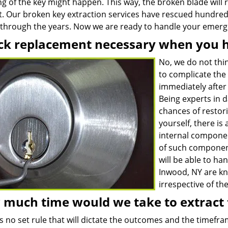
g of the key might happen. This way, the broken blade will r
ult. Our broken key extraction services have rescued hundre
s through the years. Now we are ready to handle your emerge
ock replacement necessary when you 
No, we do not thin
to complicate the 
immediately after 
Being experts in 
chances of restori
yourself, there is
internal compone
of such component
will be able to han
Inwood, NY are kn
irrespective of the
much time would we take to extract 
s no set rule that will dictate the outcomes and the timefram