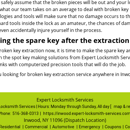
safely assume that the broken pieces will be out and your lo
 what our team takes on an average to deal with broken key 
logies and tools will make sure that no damage occurs to t
hard tools inside the lock as an amateur, the chances of d
ven accidentally injure yourself in the process.
ng the spare key after the extraction
roken key extraction now, it is time to make the spare key 
n the spot key making solutions from Expert Locksmith Servi
nks with computerized precision tools that will do the job.
u looking for broken key extraction service anywhere in Inwo
Expert Locksmith Services
Locksmith Services | Hours:
Monday through Sunday, All day
[
map & r
Phone:
516-368-0313
|
https://inwood.expert-locksmith-services.co
Inwood, NY 11096 (Dispatch Location)
Residential
|
Commercial
|
Automotive
|
Emergency
|
Coupons
|
Co