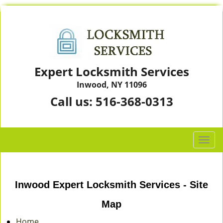
Expert Locksmith Services
Inwood, NY 11096
Call us:
516-368-0313
T
o
g
g
Inwood Expert Locksmith Services - Site
l
e
Map
n
a
Home