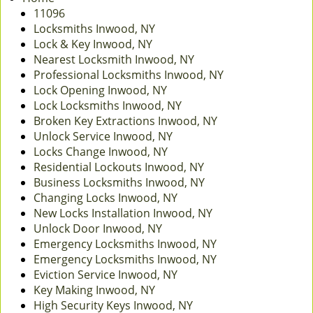
v
11096
i
Locksmiths Inwood, NY
g
Lock & Key Inwood, NY
a
Nearest Locksmith Inwood, NY
t
Professional Locksmiths Inwood, NY
i
Lock Opening Inwood, NY
o
Lock Locksmiths Inwood, NY
n
Broken Key Extractions Inwood, NY
Unlock Service Inwood, NY
Locks Change Inwood, NY
Residential Lockouts Inwood, NY
Business Locksmiths Inwood, NY
Changing Locks Inwood, NY
New Locks Installation Inwood, NY
Unlock Door Inwood, NY
Emergency Locksmiths Inwood, NY
Emergency Locksmiths Inwood, NY
Eviction Service Inwood, NY
Key Making Inwood, NY
High Security Keys Inwood, NY