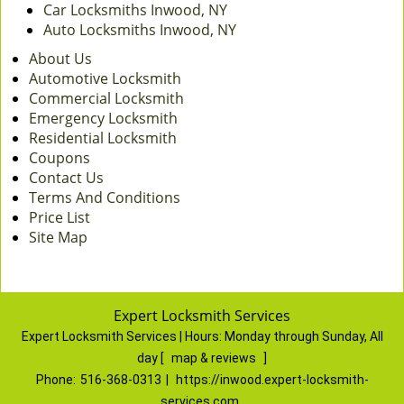
Car Locksmiths Inwood, NY
Auto Locksmiths Inwood, NY
About Us
Automotive Locksmith
Commercial Locksmith
Emergency Locksmith
Residential Locksmith
Coupons
Contact Us
Terms And Conditions
Price List
Site Map
Expert Locksmith Services
Expert Locksmith Services | Hours:
Monday through Sunday, All
day
[
map & reviews
]
Phone:
516-368-0313
|
https://inwood.expert-locksmith-
services.com