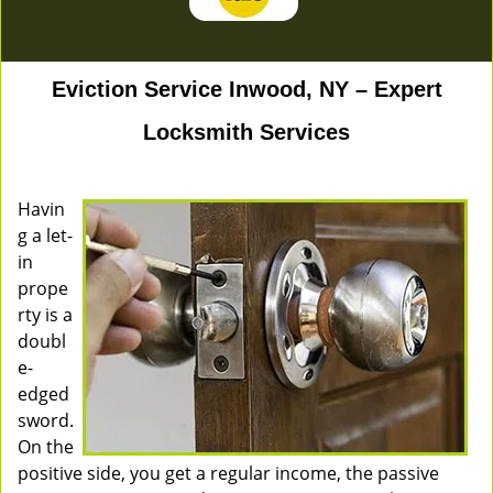
Eviction Service Inwood, NY – Expert
Locksmith Services
Havin
g a let-
in
prope
rty is a
doubl
e-
edged
sword.
On the
positive side, you get a regular income, the passive