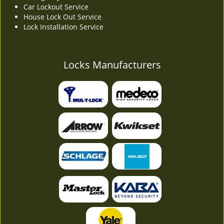
Car Lockout Service
House Lock Out Service
Lock Installation Service
Locks Manufacturers