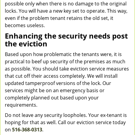
possible only when there is no damage to the original
locks. You will have a new key set to operate. This way,
even if the problem tenant retains the old set, it
becomes useless.
Enhancing the security needs post
the eviction
Based upon how problematic the tenants were, it is
practical to beef up security of the premises as much
as possible. You should take eviction service measures
that cut off their access completely. We will install
updated tamperproof versions of the lock. Our
services might be on an emergency basis or
completely planned out based upon your
requirements.
Do not leave any security loopholes. Your ex-tenant is
hoping for that as well. Call our eviction service today
on
516-368-0313
.