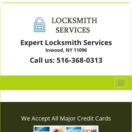
Expert Locksmith Services
Inwood, NY 11096
Call us:
516-368-0313
T
o
g
g
l
e
We Accept All Major Credit Cards
n
a