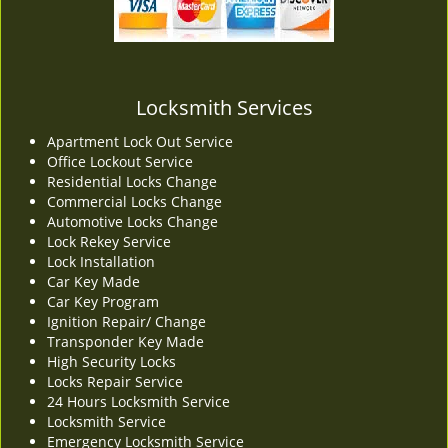
v
i
g
a
t
Locksmith Services
i
Apartment Lock Out Service
o
Office Lockout Service
n
Residential Locks Change
Commercial Locks Change
Automotive Locks Change
Lock Rekey Service
Lock Installation
Car Key Made
Car Key Program
Ignition Repair/ Change
Transponder Key Made
High Security Locks
Locks Repair Service
24 Hours Locksmith Service
Locksmith Service
Emergency Locksmith Service