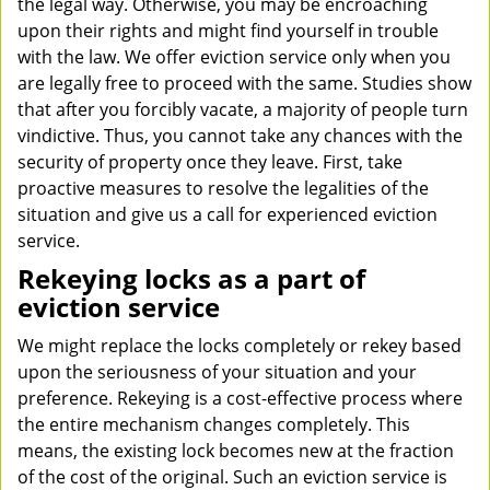
the legal way. Otherwise, you may be encroaching
upon their rights and might find yourself in trouble
with the law. We offer eviction service only when you
are legally free to proceed with the same. Studies show
that after you forcibly vacate, a majority of people turn
vindictive. Thus, you cannot take any chances with the
security of property once they leave. First, take
proactive measures to resolve the legalities of the
situation and give us a call for experienced eviction
service.
Rekeying locks as a part of
eviction service
We might replace the locks completely or rekey based
upon the seriousness of your situation and your
preference. Rekeying is a cost-effective process where
the entire mechanism changes completely. This
means, the existing lock becomes new at the fraction
of the cost of the original. Such an eviction service is