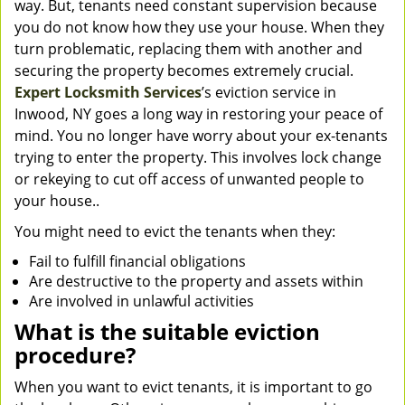
way. But, tenants need constant supervision because
you do not know how they use your house. When they
turn problematic, replacing them with another and
securing the property becomes extremely crucial.
Expert Locksmith Services
’s eviction service in
Inwood, NY goes a long way in restoring your peace of
mind. You no longer have worry about your ex-tenants
trying to enter the property. This involves lock change
or rekeying to cut off access of unwanted people to
your house..
You might need to evict the tenants when they:
Fail to fulfill financial obligations
Are destructive to the property and assets within
Are involved in unlawful activities
What is the suitable eviction
procedure?
When you want to evict tenants, it is important to go