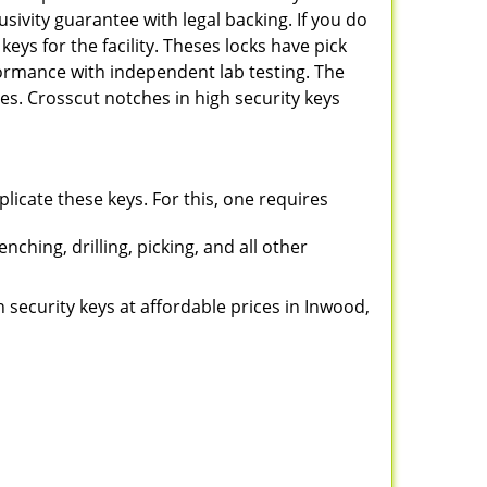
sivity guarantee with legal backing. If you do
keys for the facility. Theses locks have pick
rformance with independent lab testing. The
s. Crosscut notches in high security keys
plicate these keys. For this, one requires
ching, drilling, picking, and all other
gh security keys at affordable prices in Inwood,