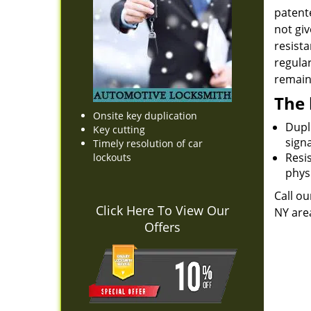
patente
not giv
resista
regula
remain 
The 
Onsite key duplication
Dupli
Key cutting
sign
Timely resolution of car
Resis
lockouts
physi
Call ou
Click Here To View Our
NY are
Offers