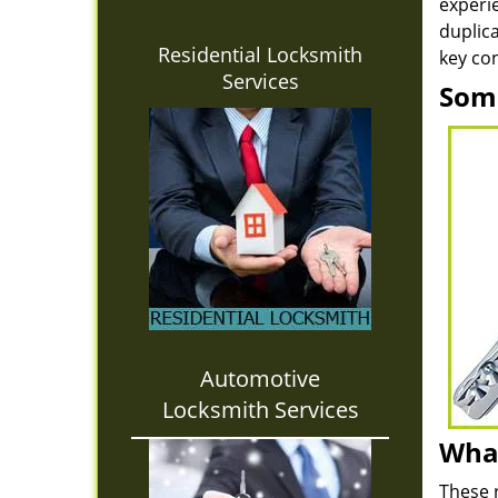
experie
duplica
Residential Locksmith
key con
Services
Some
Automotive
Locksmith Services
What
These 