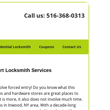
Call us:
516-368-0313
idential Locksmith
Coupons
Contact Us
rt Locksmith Services
volve forced entry! Do you know what this
res and hardware stores are great places to
 is more, it also does not involve much time.
s in Inwood, NY area. With a decade-long