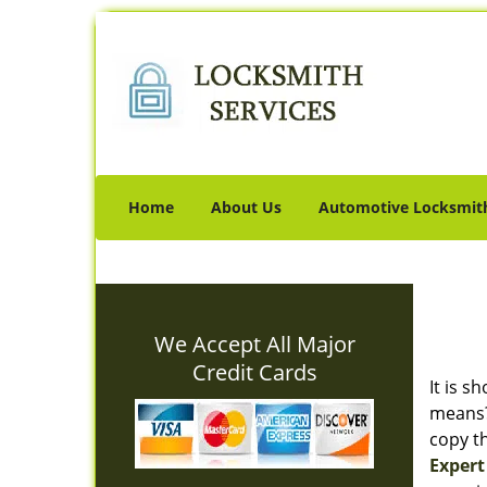
Home
About Us
Automotive Locksmit
We Accept All Major
Credit Cards
It is s
means? 
copy th
Expert