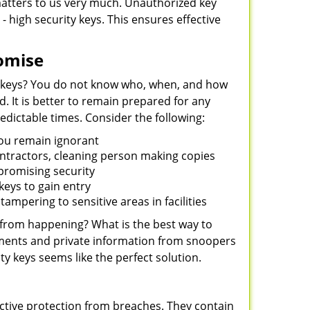
 matters to us very much. Unauthorized key
- high security keys. This ensures effective
omise
 keys? You do not know who, when, and how
 It is better to remain prepared for any
dictable times. Consider the following:
you remain ignorant
ontractors, cleaning person making copies
mpromising security
eys to gain entry
ampering to sensitive areas in facilities
 from happening? What is the best way to
uments and private information from snoopers
ty keys seems like the perfect solution.
ctive protection from breaches. They contain