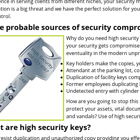
nce in serving clients from different niches, your security
tion is a big threat and we have the perfect solution for you 
trol.
 probable sources of security compr
Why do you need high security
your security gets compromised.
eventuality in the modern unpre
Key holders make the copies, 
Attendant at the parking lot, c
Duplication of facility keys co
Former employees duplicating k
Undetected entry with cylinder t
How are you going to stop this
protect your assets, vital doc
and vandals? Use of high securi
 are high security keys?
resist duplication and unauthorized copy providing you effe