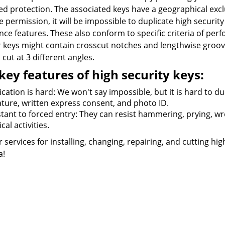
d protection. The associated keys have a geographical exclu
e permission, it will be impossible to duplicate high security 
nce features. These also conform to specific criteria of pe
r keys might contain crosscut notches and lengthwise groove
cut at 3 different angles.
key features of high security keys:
cation is hard: We won't say impossible, but it is hard to du
ature, written express consent, and photo ID.
tant to forced entry: They can resist hammering, prying, wren
cal activities.
r services for installing, changing, repairing, and cutting hi
a!