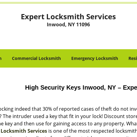
Expert Locksmith Services
Inwood, NY 11096
h
Commercial Locksmith
Emergency Locksmith
Res
High Security Keys Inwood, NY – Expe
hocking indeed that 30% of reported cases of theft do not in
The intruder used a key that fit in your lock! Discount sto
e key and then use for gaining access to any property. What
 Locksmith Services
is one of the most respected locksmith