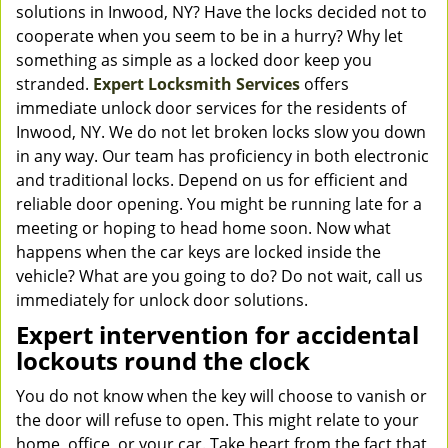
solutions in Inwood, NY? Have the locks decided not to
cooperate when you seem to be in a hurry? Why let
something as simple as a locked door keep you
stranded.
Expert Locksmith Services
offers
immediate unlock door services for the residents of
Inwood, NY. We do not let broken locks slow you down
in any way. Our team has proficiency in both electronic
and traditional locks. Depend on us for efficient and
reliable door opening. You might be running late for a
meeting or hoping to head home soon. Now what
happens when the car keys are locked inside the
vehicle? What are you going to do? Do not wait, call us
immediately for unlock door solutions.
Expert intervention for accidental
lockouts round the clock
You do not know when the key will choose to vanish or
the door will refuse to open. This might relate to your
home, office, or your car. Take heart from the fact that