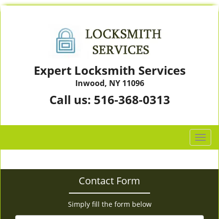
Expert Locksmith Services
Inwood, NY 11096
Call us:
516-368-0313
T
o
g
g
Contact Form
l
e
n
Simply fill the form below
a