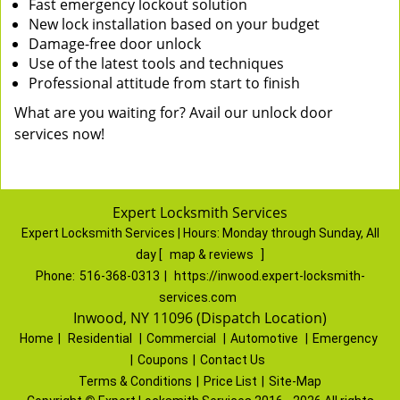
Fast emergency lockout solution
New lock installation based on your budget
Damage-free door unlock
Use of the latest tools and techniques
Professional attitude from start to finish
What are you waiting for? Avail our unlock door
services now!
Expert Locksmith Services
Expert Locksmith Services | Hours:
Monday through Sunday, All
day
[
map & reviews
]
Phone:
516-368-0313
|
https://inwood.expert-locksmith-
services.com
Inwood, NY 11096 (Dispatch Location)
Home
|
Residential
|
Commercial
|
Automotive
|
Emergency
|
Coupons
|
Contact Us
Terms & Conditions
|
Price List
|
Site-Map