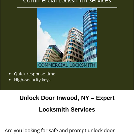
Commercial Locksmith Services
Quick response time
High-security keys
Unlock Door Inwood, NY – Expert
Locksmith Services
Are you looking for safe and prompt unlock door