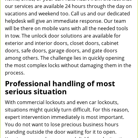
our services are available 24 hours through the day on
vacations and weekend too. Call us and our dedicated
helpdesk will give an immediate response. Our team
will be there on mobile vans with all the needed tools
in tow. The unlock door solutions are available for
exterior and interior doors, closet doors, cabinet
doors, safe doors, garage doors, and gate doors
among others. The challenge lies in quickly opening
the most complex locks without damaging them in the
process.
Professional handling of most
serious situation
With commercial lockouts and even car lockouts,
situations might quickly turn difficult. For this reason,
expert intervention immediately is most important.
You do not want to lose precious business hours
standing outside the door waiting for it to open.