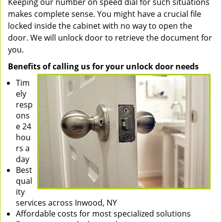
Keeping our number on speed dial for such situations
makes complete sense. You might have a crucial file
locked inside the cabinet with no way to open the
door. We will unlock door to retrieve the document for
you.
Benefits of calling us for your unlock door needs
Tim
ely
resp
ons
e 24
hou
rs a
day
Best
qual
ity
services across Inwood, NY
Affordable costs for most specialized solutions